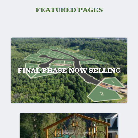
FEATURED PAGES
FINAL PHASE NOW SELLING