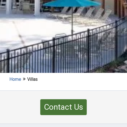
Home
Villas
Contact Us