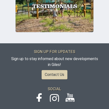
TESTIMONIALS
SIGN UP FOR UPDATES
Sign up to stay informed about new developments
in Giles!
Contact Us
SOCIAL