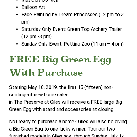
Balloon Art
Face Painting by Dream Princesses (12 pm to 3
pm)
Saturday Only Event: Green Top Archery Trailer
(12 pm -3 pm)
Sunday Only Event: Petting Zoo (11 am – 4 pm)
FREE Big Green Egg
With Purchase
Starting May 18, 2019, the first 15 (fifteen) non-
contingent new home sales
in The Preserve at Giles will receive a FREE large Big
Green Egg with stand and accessories at closing.
Not ready to purchase a home? Giles will also be giving
a Big Green Egg to one lucky winner. Tour our two
furnished models in Giles now through Sunday, July 14,