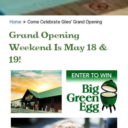
Home
Come Celebrate Giles’ Grand Opening
Grand Opening
Weekend Is May 18 &
19!