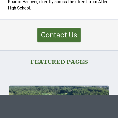
Road in Hanover, directly across the street from Atlee
High School.
Contact Us
FEATURED PAGES
FINAL PHASE NOW SELLING