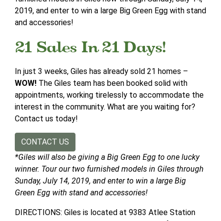
2019, and enter to win a large Big Green Egg with stand
and accessories!
21 Sales In 21 Days!
In just 3 weeks, Giles has already sold 21 homes –
WOW!
The Giles team has been booked solid with
appointments, working tirelessly to accommodate the
interest in the community. What are you waiting for?
Contact us today!
CONTACT US
*Giles will also be giving a Big Green Egg to one lucky
winner. Tour our two furnished models in Giles through
Sunday, July 14, 2019, and enter to win a large Big
Green Egg with stand and accessories!
DIRECTIONS: Giles is located at 9383 Atlee Station