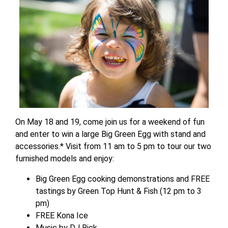
On May 18 and 19, come join us for a weekend of fun
and enter to win a large Big Green Egg with stand and
accessories.* Visit from 11 am to 5 pm to tour our two
furnished models and enjoy:
Big Green Egg cooking demonstrations and FREE
tastings by Green Top Hunt & Fish (12 pm to 3
pm)
FREE Kona Ice
Music by DJ Rick