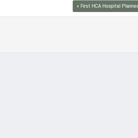
« First HCA Hospital Planne