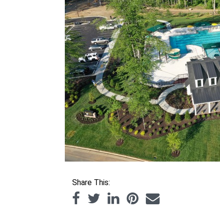
Share This: