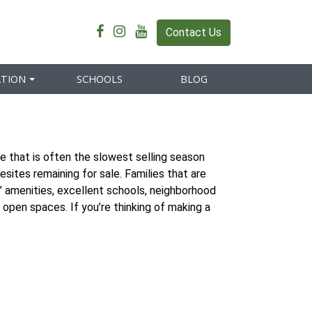
Contact Us
ATION
SCHOOLS
BLOG
e that is often the slowest selling season
sites remaining for sale. Families that are
’ amenities, excellent schools, neighborhood
 open spaces. If you’re thinking of making a