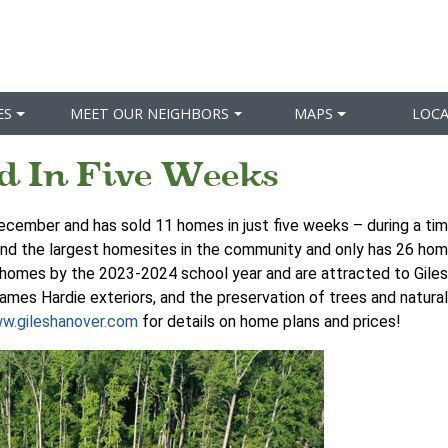
ES
MEET OUR NEIGHBORS
MAPS
LOC
d In Five Weeks
December and has sold 11 homes in just five weeks – during a tim
and the largest homesites in the community and only has 26 home
w homes by the 2023-2024 school year and are attracted to Giles
ames Hardie exteriors, and the preservation of trees and natural
w.gileshanover.com
for details on home plans and prices!