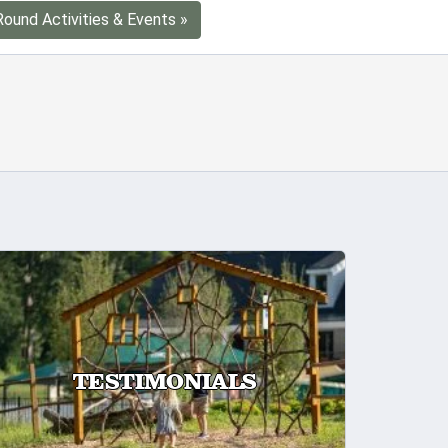
Round Activities & Events »
TESTIMONIALS