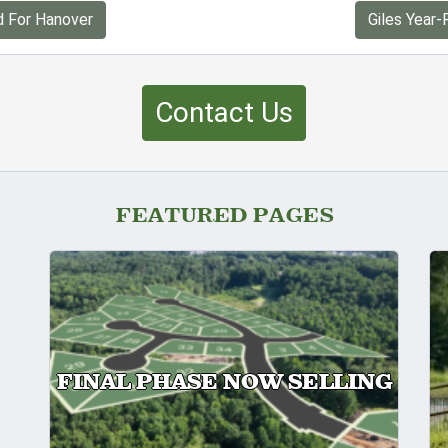
d For Hanover
Giles Year-
Contact Us
FEATURED PAGES
FINAL PHASE NOW SELLING