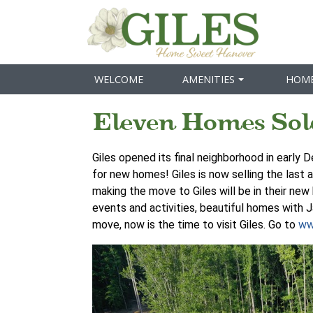
WELCOME
AMENITIES
HOM
Eleven Homes Sol
Giles opened its final neighborhood in early 
for new homes! Giles is now selling the last 
making the move to Giles will be in their ne
events and activities, beautiful homes with J
move, now is the time to visit Giles. Go to
ww