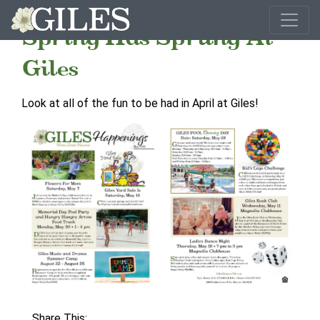
Spring Has Sprung At
Giles
Look at all of the fun to be had in April at Giles!
Share This: