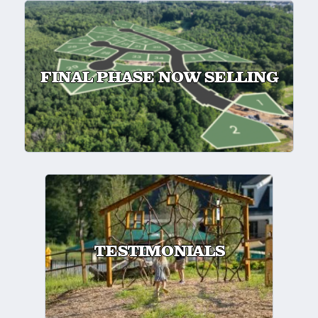
FINAL PHASE NOW SELLING
TESTIMONIALS