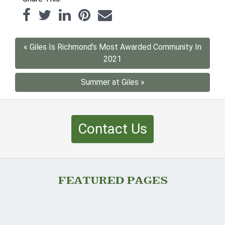
« Giles Is Richmond’s Most Awarded Community In
2021
Summer at Giles »
Contact Us
FEATURED PAGES