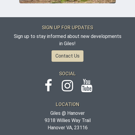
SIGN UP FOR UPDATES
Sign up to stay informed about new developments
in Giles!
Contact Us
SOCIAL
LOCATION
Giles @ Hanover
9318 Willies Way Trail
Hanover VA, 23116