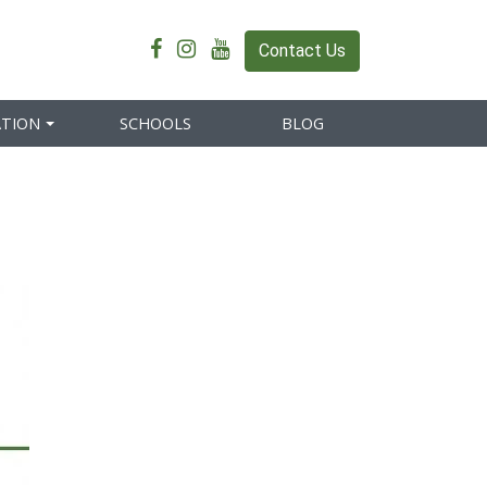
Contact Us
ATION
SCHOOLS
BLOG