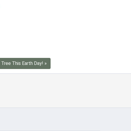
 Tree This Earth Day! »