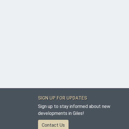
SIGN UP FOR UPDATES
Sign up to stay informed about new
developments in Giles!
Contact Us