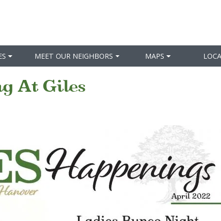
ES
MEET OUR NEIGHBORS
MAPS
LOC
g At Giles