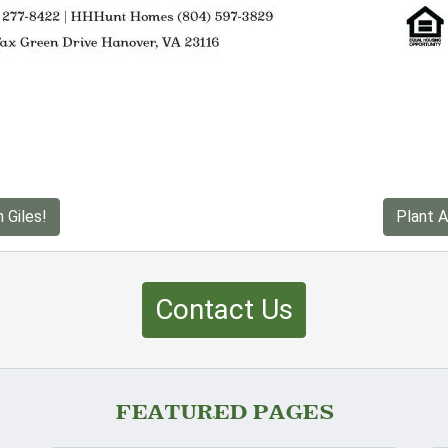
 Giles!
Plant A
Contact Us
FEATURED PAGES