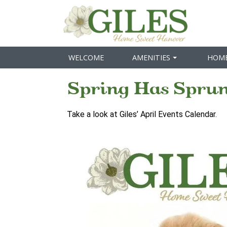
WELCOME
AMENITIES
HOM
Spring Has Sprun
Take a look at Giles’ April Events Calendar.