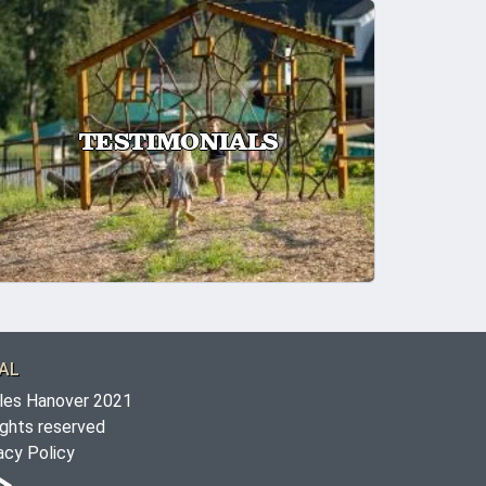
TESTIMONIALS
AL
les Hanover 2021
rights reserved
acy Policy