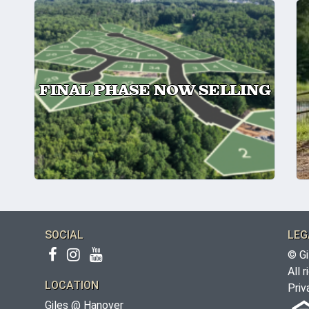
FINAL PHASE NOW SELLING
SOCIAL
LEG
© Gi
All 
LOCATION
Priv
Giles @ Hanover