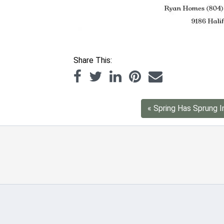
Share This:
« Spring Has Sprung In