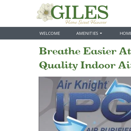
WELCOME
AMENITIES
HOM
Breathe Easier At
Quality Indoor Ai