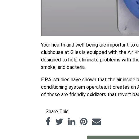
Your health and well-being are important to u
clubhouse at Giles is equipped with the Air K
designed to help eliminate problems with the i
smoke, and bacteria.
E.P.A. studies have shown that the air inside
conditioning system operates, it creates an 
of these are friendly oxidizers that revert ba
Share This: