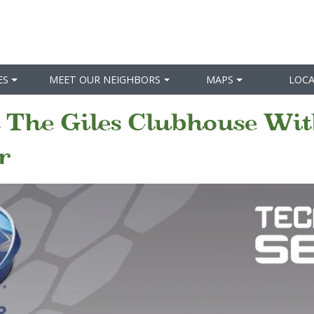
ES
MEET OUR NEIGHBORS
MAPS
LOC
 The Giles Clubhouse Wit
r