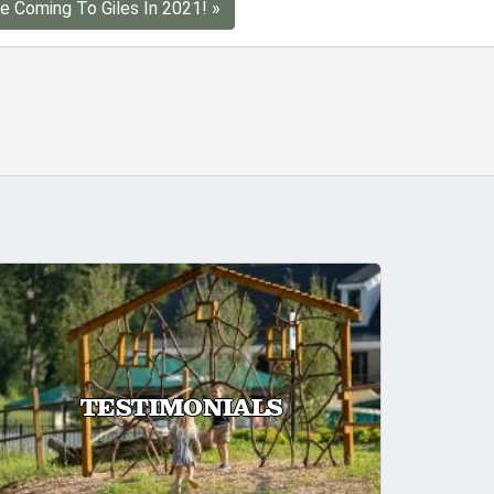
e Coming To Giles In 2021! »
TESTIMONIALS