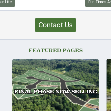
ur Life
Fun Times Ar
Contact Us
FEATURED PAGES
FINAL PHASE NOW SELLING