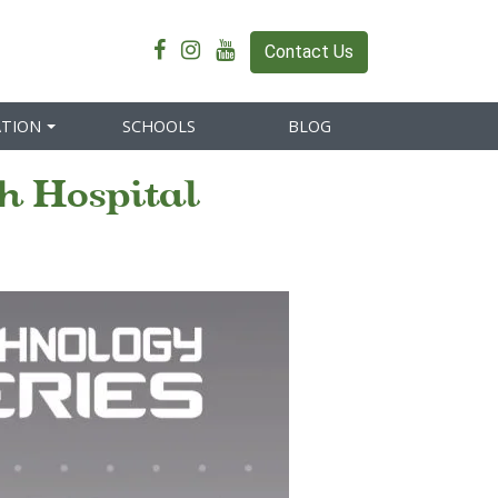
Contact Us
ATION
SCHOOLS
BLOG
h Hospital