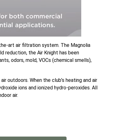
he-art air filtration system. The Magnolia
ld reduction, the Air Knight has been
tants, odors, mold, VOCs (chemical smells),
air outdoors. When the club’s heating and air
droxide ions and ionized hydro-peroxides. All
door air.