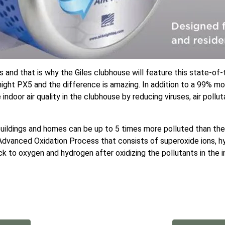
s and that is why the Giles clubhouse will feature this state-of-t
night PX5 and the difference is amazing. In addition to a 99% mo
ndoor air quality in the clubhouse by reducing viruses, air pollu
 buildings and homes can be up to 5 times more polluted than the 
Advanced Oxidation Process that consists of superoxide ions, hy
ck to oxygen and hydrogen after oxidizing the pollutants in the in