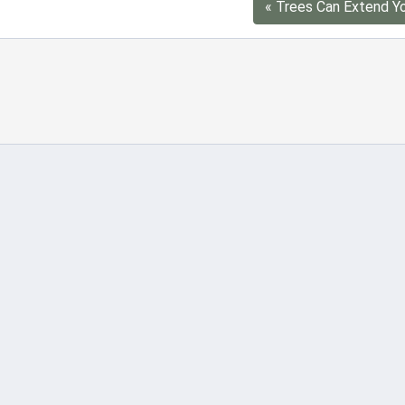
« Trees Can Extend Yo