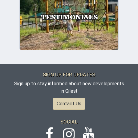
TESTIMONIALS
SIGN UP FOR UPDATES
Sign up to stay informed about new developments
in Giles!
Contact Us
SOCIAL