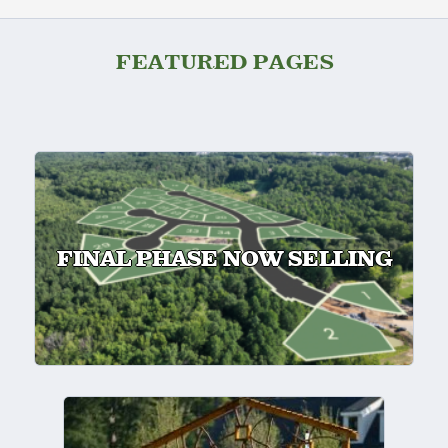
FEATURED PAGES
FINAL PHASE NOW SELLING