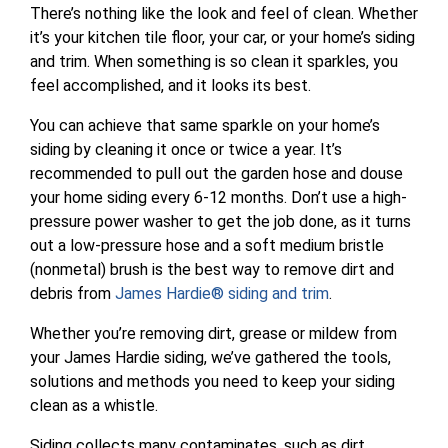
There’s nothing like the look and feel of clean. Whether
it’s your kitchen tile floor, your car, or your home’s siding
and trim. When something is so clean it sparkles, you
feel accomplished, and it looks its best.
You can achieve that same sparkle on your home’s
siding by cleaning it once or twice a year. It’s
recommended to pull out the garden hose and douse
your home siding every 6-12 months. Don’t use a high-
pressure power washer to get the job done, as it turns
out a low-pressure hose and a soft medium bristle
(nonmetal) brush is the best way to remove dirt and
debris from
James Hardie® siding and trim
.
Whether you’re removing dirt, grease or mildew from
your James Hardie siding, we’ve gathered the tools,
solutions and methods you need to keep your siding
clean as a whistle.
Siding collects many contaminates, such as dirt,