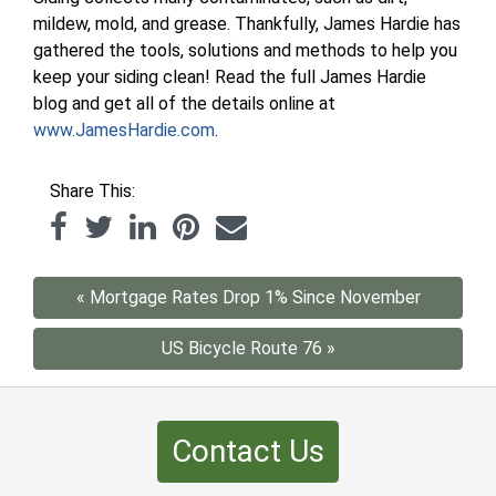
mildew, mold, and grease. Thankfully, James Hardie has
gathered the tools, solutions and methods to help you
keep your siding clean! Read the full James Hardie
blog and get all of the details online at
www.JamesHardie.com
.
Share This:
« Mortgage Rates Drop 1% Since November
US Bicycle Route 76 »
Contact Us