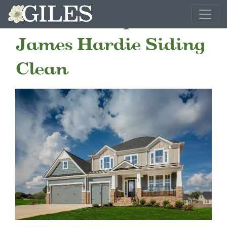
How To Keep Your
James Hardie Siding
Clean